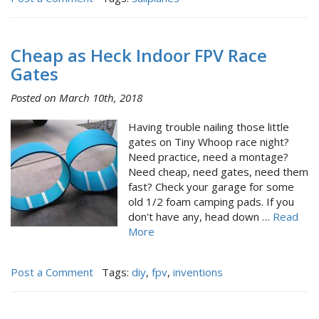
Cheap as Heck Indoor FPV Race
Gates
Posted on March 10th, 2018
Having trouble nailing those little
gates on Tiny Whoop race night?
Need practice, need a montage?
Need cheap, need gates, need them
fast? Check your garage for some
old 1/2 foam camping pads. If you
don't have any, head down …
Read
More
Post a Comment
Tags:
diy
,
fpv
,
inventions