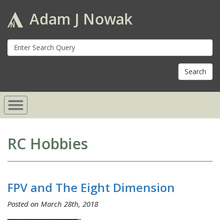
Adam J Nowak
S
fo
RC Hobbies
FPV and The Eight Dimension
Posted on March 28th, 2018