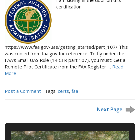
certification.
https://www.faa.gov/uas/getting_started/part_107/ This
was copied from faa.gov for reference: To fly under the
FAA's Small UAS Rule (14 CFR part 107), you must: Get a
Remote Pilot Certificate from the FAA Register …
Read
More
Post a Comment
Tags:
certs
,
faa
Next Page