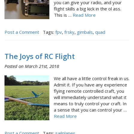
you can give your radio, and your
flight skills a big kick in the ol ass.
This is …
Read More
Post a Comment
Tags:
fpv
,
frsky
,
gimbals
,
quad
The Joys of RC Flight
Posted on March 21st, 2018
We all have a little control freak in us.
Admit it. If you have any experience
flying remote controlled craft, you
will immediately understand what it
means to truly control your craft. In
a sense that you can control your …
Read More
Post a Comment
Tags:
sailplanes