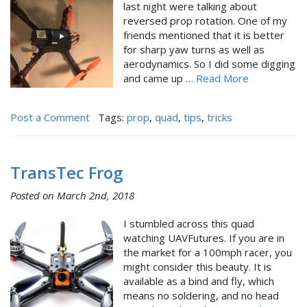
last night were talking about
reversed prop rotation. One of my
friends mentioned that it is better
for sharp yaw turns as well as
aerodynamics. So I did some digging
and came up …
Read More
Post a Comment
Tags:
prop
,
quad
,
tips
,
tricks
TransTec Frog
Posted on March 2nd, 2018
I stumbled across this quad
watching UAVFutures. If you are in
the market for a 100mph racer, you
might consider this beauty. It is
available as a bind and fly, which
means no soldering, and no head