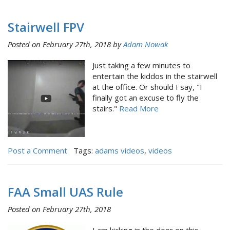
Stairwell FPV
Posted on February 27th, 2018 by
Adam Nowak
Just taking a few minutes to
entertain the kiddos in the stairwell
at the office. Or should I say, "I
finally got an excuse to fly the
stairs."
Read More
Post a Comment
Tags:
adams videos
,
videos
FAA Small UAS Rule
Posted on February 27th, 2018
I am kicking in the door on this