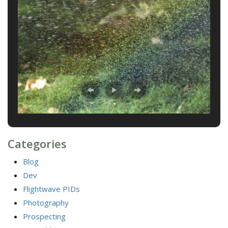
Categories
Blog
Dev
Flightwave PIDs
Photography
Prospecting