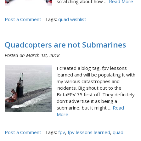
scratching about how …
Read More
Post a Comment
Tags:
quad wishlist
Quadcopters are not Submarines
Posted on March 1st, 2018
I created a blog tag, fpv lessons
learned and will be populating it with
my various catastrophes and
incidents. Big shout out to the
BetaFPV 75 first off. They definitely
don't advertise it as being a
submarine, but it might …
Read
More
Post a Comment
Tags:
fpv
,
fpv lessons learned
,
quad