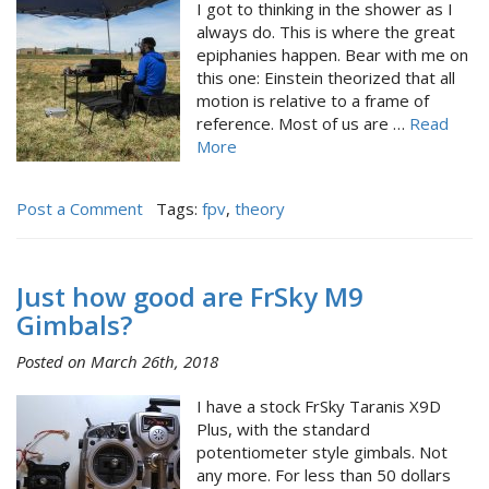
I got to thinking in the shower as I
always do. This is where the great
epiphanies happen. Bear with me on
this one: Einstein theorized that all
motion is relative to a frame of
reference. Most of us are …
Read
More
Post a Comment
Tags:
fpv
,
theory
Just how good are FrSky M9
Gimbals?
Posted on March 26th, 2018
I have a stock FrSky Taranis X9D
Plus, with the standard
potentiometer style gimbals. Not
any more. For less than 50 dollars