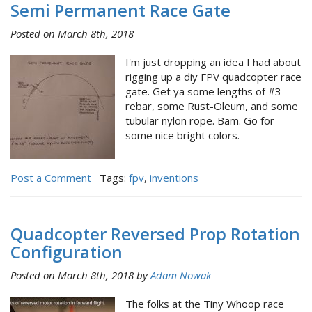
Semi Permanent Race Gate
Posted on March 8th, 2018
I'm just dropping an idea I had about
rigging up a diy FPV quadcopter race
gate. Get ya some lengths of #3
rebar, some Rust-Oleum, and some
tubular nylon rope. Bam. Go for
some nice bright colors.
Post a Comment
Tags:
fpv
,
inventions
Quadcopter Reversed Prop Rotation
Configuration
Posted on March 8th, 2018 by
Adam Nowak
The folks at the Tiny Whoop race