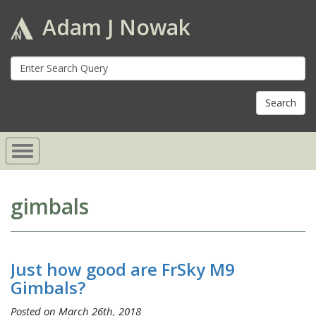
Adam J Nowak
S
fo
gimbals
Just how good are FrSky M9
Gimbals?
Posted on March 26th, 2018