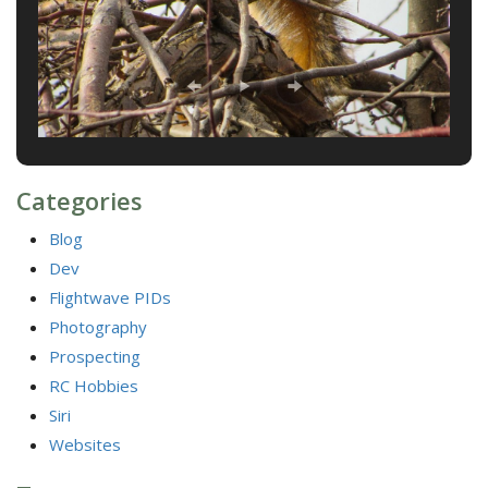
Categories
Blog
Dev
Flightwave PIDs
Photography
Prospecting
RC Hobbies
Siri
Websites