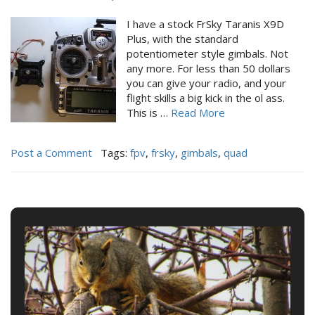
I have a stock FrSky Taranis X9D
Plus, with the standard
potentiometer style gimbals. Not
any more. For less than 50 dollars
you can give your radio, and your
flight skills a big kick in the ol ass.
This is …
Read More
Post a Comment
Tags:
fpv
,
frsky
,
gimbals
,
quad