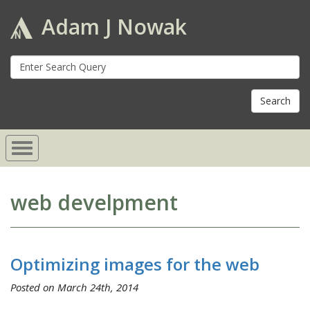
Adam J Nowak
S
fo
web develpment
Optimizing images for the web
Posted on March 24th, 2014