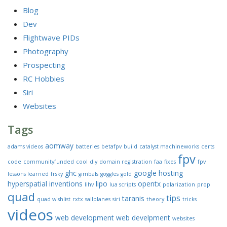
Blog
Dev
Flightwave PIDs
Photography
Prospecting
RC Hobbies
Siri
Websites
Tags
aomway
adams videos
batteries
betafpv
build
catalyst machineworks
certs
fpv
code
communityfunded
cool
diy
domain registration
faa
fixes
fpv
ghc
google
hosting
lessons learned
frsky
gimbals
goggles
gold
hyperspatial
inventions
lipo
opentx
lihv
lua scripts
polarization
prop
quad
tips
taranis
quad wishlist
rxtx
sailplanes
siri
theory
tricks
videos
web development
web develpment
websites