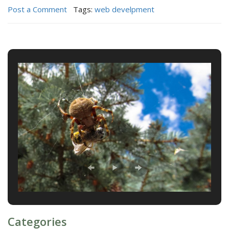
Post a Comment
Tags:
web develpment
Categories