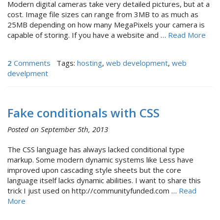
Modern digital cameras take very detailed pictures, but at a
cost. Image file sizes can range from 3MB to as much as
25MB depending on how many MegaPixels your camera is
capable of storing. If you have a website and …
Read More
2
Comments
Tags:
hosting
,
web development
,
web
develpment
Fake conditionals with CSS
Posted on September 5th, 2013
The CSS language has always lacked conditional type
markup. Some modern dynamic systems like Less have
improved upon cascading style sheets but the core
language itself lacks dynamic abilities. I want to share this
trick I just used on http://communityfunded.com …
Read
More