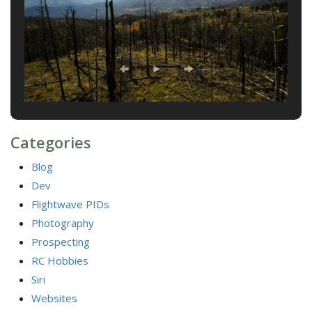
Categories
Blog
Dev
Flightwave PIDs
Photography
Prospecting
RC Hobbies
Siri
Websites