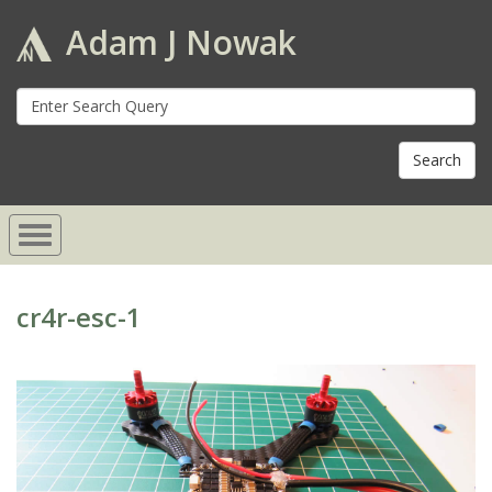
Adam J Nowak
S
fo
cr4r-esc-1