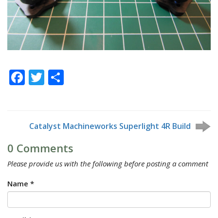
Facebook
Twitter
Share
Catalyst Machineworks Superlight 4R Build
0 Comments
Please provide us with the following before posting a comment
Name *