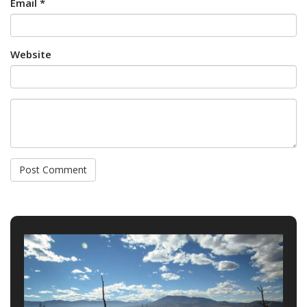
Email *
Website