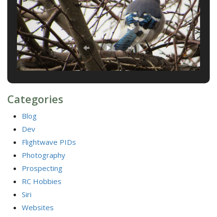
Categories
Blog
Dev
Flightwave PIDs
Photography
Prospecting
RC Hobbies
Siri
Websites