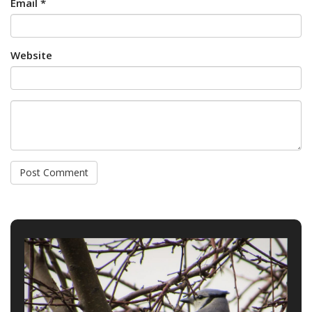
Email *
Website