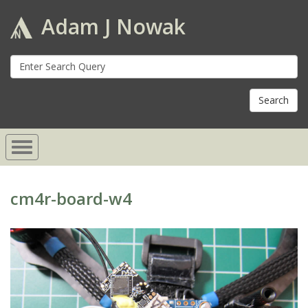
Adam J Nowak
S
fo
cm4r-board-w4