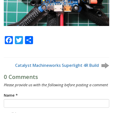
Facebook
Twitter
Share
Catalyst Machineworks Superlight 4R Build
0 Comments
Please provide us with the following before posting a comment
Name *