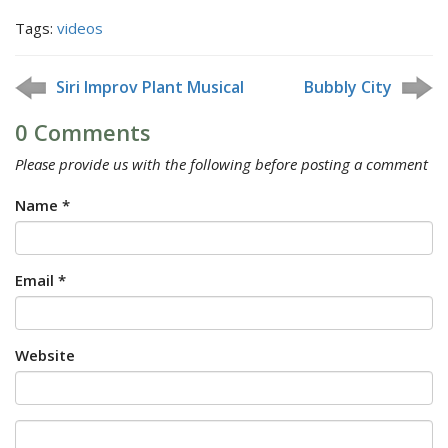
Tags:
videos
Siri Improv Plant Musical
Bubbly City
0 Comments
Please provide us with the following before posting a comment
Name *
Email *
Website