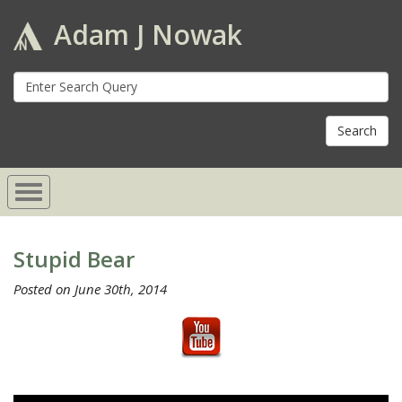
Adam J Nowak
S
fo
Stupid Bear
Posted on June 30th, 2014