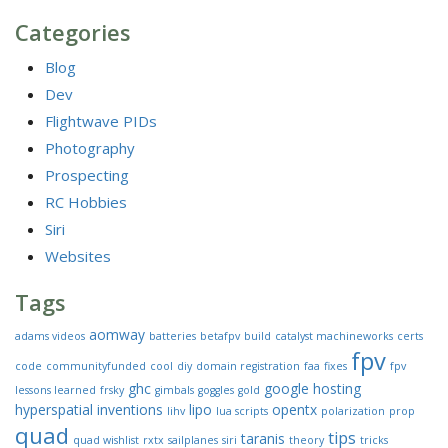
Categories
Blog
Dev
Flightwave PIDs
Photography
Prospecting
RC Hobbies
Siri
Websites
Tags
aomway
adams videos
batteries
betafpv
build
catalyst machineworks
certs
fpv
code
communityfunded
cool
diy
domain registration
faa
fixes
fpv
ghc
google
hosting
lessons learned
frsky
gimbals
goggles
gold
hyperspatial
inventions
lipo
opentx
lihv
lua scripts
polarization
prop
quad
tips
taranis
quad wishlist
rxtx
sailplanes
siri
theory
tricks