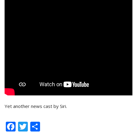
Yet another news cast by Siri.
Facebook
Twitter
Share