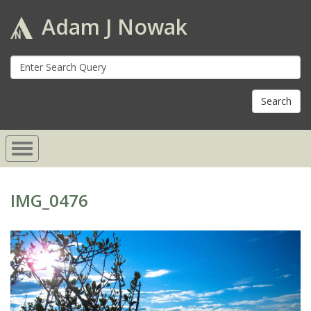
Adam J Nowak
S
fo
IMG_0476