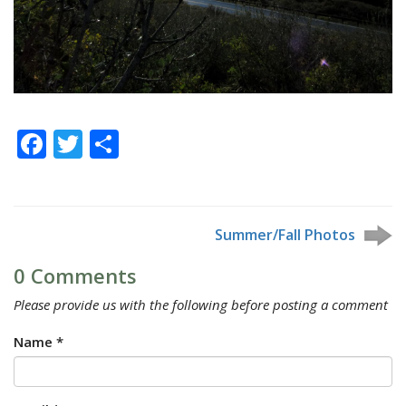
Facebook
Twitter
Share
Summer/Fall Photos
0 Comments
Please provide us with the following before posting a comment
Name *