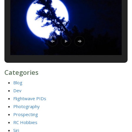
Categories
Blog
Dev
Flightwave PIDs
Photography
Prospecting
RC Hobbies
Siri