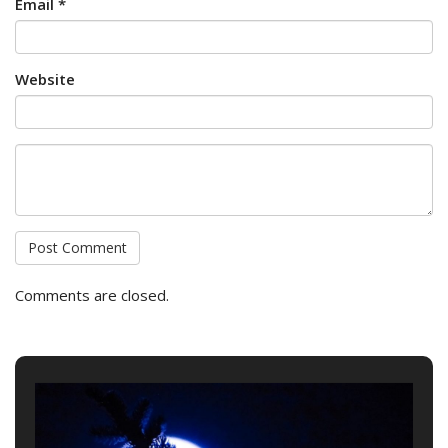
Email *
Website
Comments are closed.