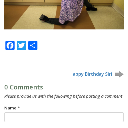
Facebook
Twitter
Share
Happy Birthday Siri
0 Comments
Please provide us with the following before posting a comment
Name *