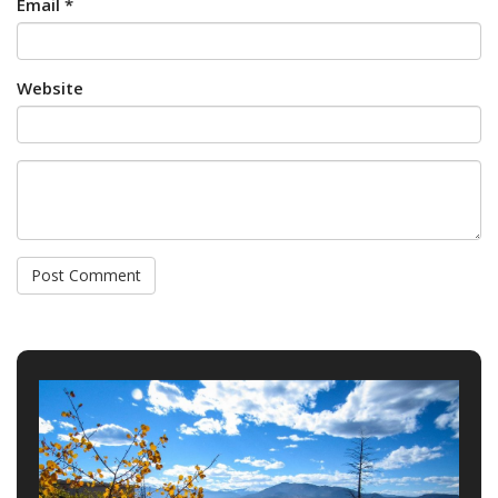
Email *
Website