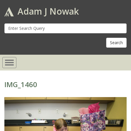
Adam J Nowak
S
fo
IMG_1460