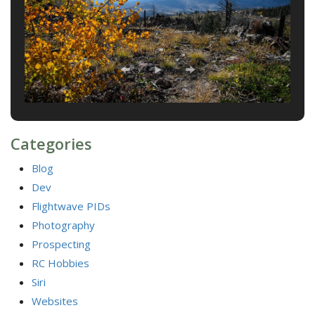
Categories
Blog
Dev
Flightwave PIDs
Photography
Prospecting
RC Hobbies
Siri
Websites