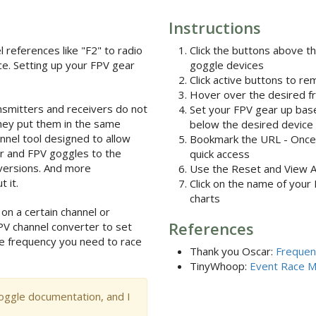
Instructions
l references like "F2" to radio
Click the buttons above t
ce. Setting up your FPV gear
goggle devices
Click active buttons to r
Hover over the desired fr
smitters and receivers do not
Set your FPV gear up base
hey put them in the same
below the desired device
nnel tool designed to allow
Bookmark the URL - Once y
er and FPV goggles to the
quick access
versions. And more
Use the Reset and View All 
 it.
Click on the name of your
charts
 on a certain channel or
References
PV channel converter to set
e frequency you need to race
Thank you Oscar:
Frequen
TinyWhoop:
Event Race 
oggle documentation, and I