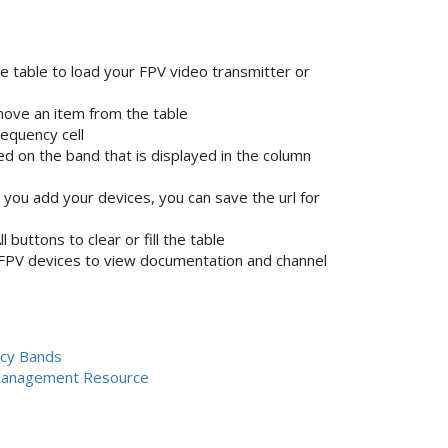
he table to load your FPV video transmitter or
emove an item from the table
equency cell
d on the band that is displayed in the column
ou add your devices, you can save the url for
buttons to clear or fill the table
 FPV devices to view documentation and channel
cy Bands
Management Resource