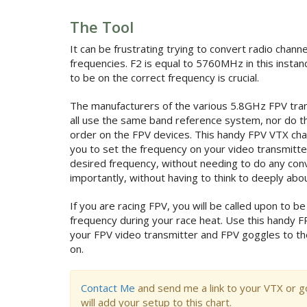
The Tool
It can be frustrating trying to convert radio channe
frequencies. F2 is equal to 5760MHz in this instan
to be on the correct frequency is crucial.
The manufacturers of the various 5.8GHz FPV tran
all use the same band reference system, nor do t
order on the FPV devices. This handy FPV VTX cha
you to set the frequency on your video transmitt
desired frequency, without needing to do any con
importantly, without having to think to deeply about
If you are racing FPV, you will be called upon to be
frequency during your race heat. Use this handy F
your FPV video transmitter and FPV goggles to th
on.
Contact Me
and send me a link to your VTX or g
will add your setup to this chart.