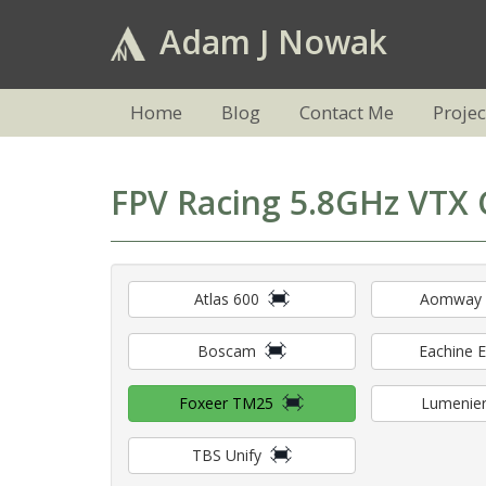
Adam J Nowak
Home
Blog
Contact Me
Projec
FPV Racing 5.8GHz VTX 
Atlas 600
Aomway
Boscam
Eachine 
Foxeer TM25
Lumenier
TBS Unify