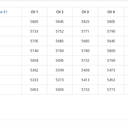
e 01
CH 1
CH 2
CH 3
CH 4
5865
5845
5825
5805
5733
5752
5771
5790
5705
5685
5665
5645
5740
5760
5780
5800
5658
5695
5732
5769
5362
5399
5436
5473
5333
5373
5413
5453
5653
5693
5733
5773