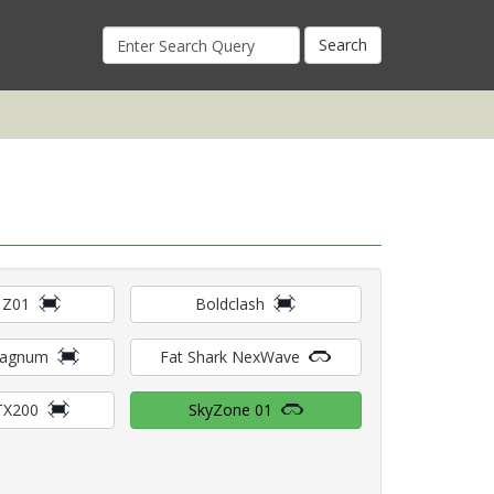
Search
for:
 Z01
Boldclash
Magnum
Fat Shark NexWave
TX200
SkyZone 01