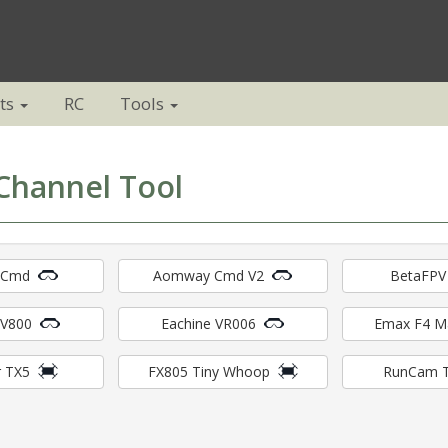
ts
RC
Tools
Channel Tool
 Cmd
Aomway Cmd V2
BetaFPV
EV800
Eachine VR006
Emax F4 
 TX5
FX805 Tiny Whoop
RunCam 