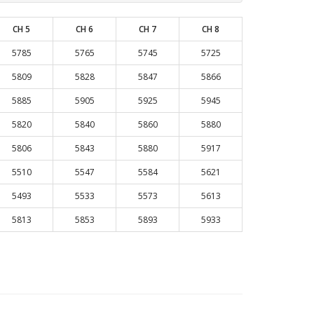
CH 5
CH 6
CH 7
CH 8
5785
5765
5745
5725
5809
5828
5847
5866
5885
5905
5925
5945
5820
5840
5860
5880
5806
5843
5880
5917
5510
5547
5584
5621
5493
5533
5573
5613
5813
5853
5893
5933