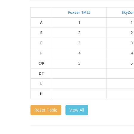
Foxeer TM25
SkyZon
A
1
1
B
2
2
E
3
3
F
4
4
C/R
5
5
DT
L
H
Reset Table
View All